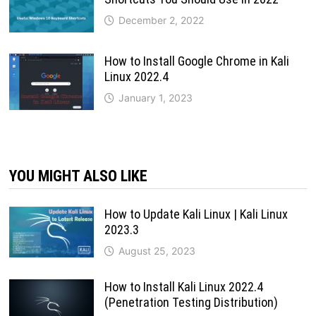
December 2, 2022
How to Install Google Chrome in Kali
Linux 2022.4
January 1, 2023
YOU MIGHT ALSO LIKE
How to Update Kali Linux | Kali Linux
2023.3
August 25, 2023
How to Install Kali Linux 2022.4
(Penetration Testing Distribution)