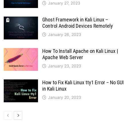
January 27, 2023
Ghost Framework in Kali Linux –
Control Android Devices Remotely
January 26, 2023
How To Install Apache on Kali Linux |
Apache Web Server
January 23, 2023
How to Fix Kali Linux tty1 Error – No GUI
in Kali Linux
January 20, 2023