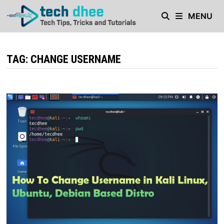
Skip
MENU
to
content
TAG:
CHANGE USERNAME