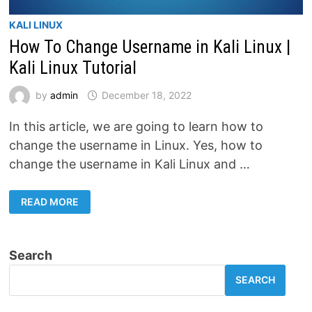
KALI LINUX
How To Change Username in Kali Linux |
Kali Linux Tutorial
by
admin
December 18, 2022
In this article, we are going to learn how to
change the username in Linux. Yes, how to
change the username in Kali Linux and …
HOW
READ MORE
TO
CHANGE
USERNAME
IN
KALI
Search
LINUX
|
KALI
SEARCH
LINUX
TUTORIAL