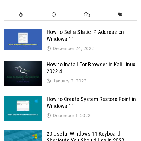
How to Set a Static IP Address on
Windows 11
December 24, 2022
How to Install Tor Browser in Kali Linux
2022.4
January 2, 2023
How to Create System Restore Point in
Windows 11
December 1, 2022
20 Useful Windows 11 Keyboard
Shortcuts You Should Use in 2022