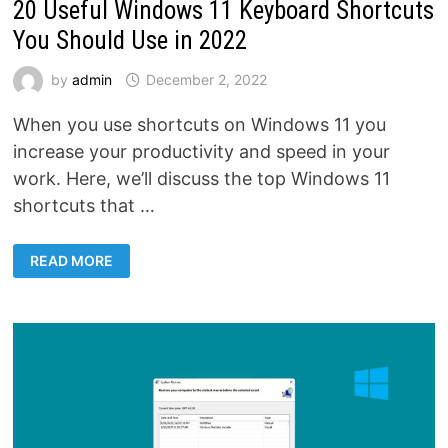
20 Useful Windows 11 Keyboard Shortcuts
You Should Use in 2022
by
admin
December 2, 2022
When you use shortcuts on Windows 11 you
increase your productivity and speed in your
work. Here, we’ll discuss the top Windows 11
shortcuts that …
20
READ MORE
USEFUL
WINDOWS
11
KEYBOARD
SHORTCUTS
YOU
SHOULD
USE
IN
2022