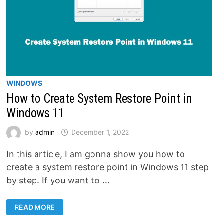
WINDOWS
How to Create System Restore Point in
Windows 11
by
admin
December 1, 2022
In this article, I am gonna show you how to
create a system restore point in Windows 11 step
by step. If you want to …
HOW
READ MORE
TO
CREATE