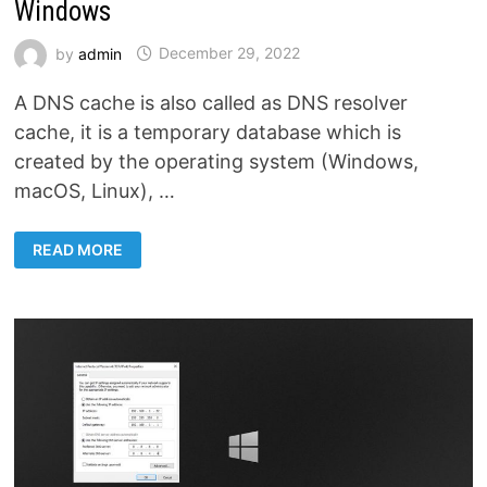
Windows
by
admin
December 29, 2022
A DNS cache is also called as DNS resolver
cache, it is a temporary database which is
created by the operating system (Windows,
macOS, Linux), …
HOW
READ MORE
TO
CLEAR
THE
LOCAL
DNS
CACHE
IN
WINDOWS