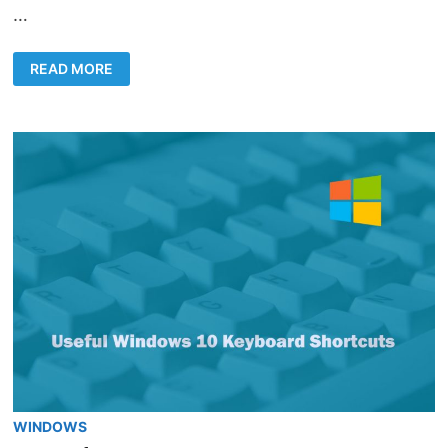
…
HOW
READ MORE
TO
CHANGE
WINDOWS
10
PASSWORD
USING
CMD
WINDOWS