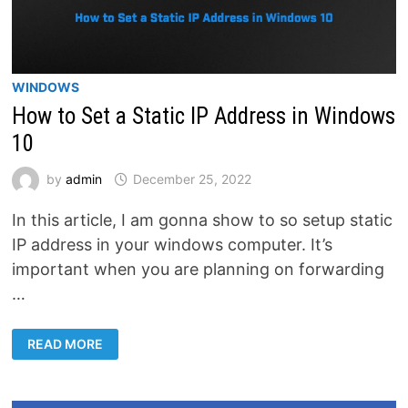
WINDOWS
How to Set a Static IP Address in Windows
10
by
admin
December 25, 2022
In this article, I am gonna show to so setup static
IP address in your windows computer. It’s
important when you are planning on forwarding
…
HOW
READ MORE
TO
SET
A
STATIC
IP