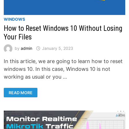
WINDOWS
How to Reset Windows 10 Without Losing
Your Files
by
admin
January 5, 2023
In this article, we are going to learn how to reset
windows 10. In this case, Windows 10 is not
working as usual or you …
HOW
READ MORE
TO
RESET
WINDOWS
10
WITHOUT
LOSING
YOUR
FILES