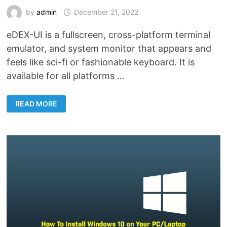
by
admin
December 21, 2022
eDEX-UI is a fullscreen, cross-platform terminal
emulator, and system monitor that appears and
feels like sci-fi or fashionable keyboard. It is
available for all platforms …
EDEX-
READ MORE
UI
–
FULLSCREEN
TERMINAL
OR
ADVANCED
MONITORING
TOOL