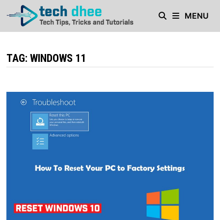
Skip
MENU
to
content
TAG:
WINDOWS 11