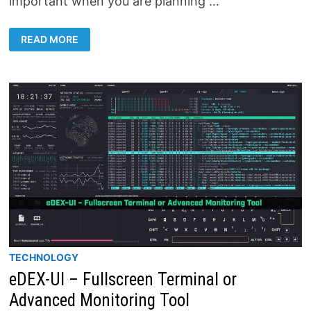
important when you are planning …
HOW
READ MORE
TO
SET
A
STATIC
IP
ADDRESS
ON
WINDOWS
11
TECHNOLOGY
eDEX-UI – Fullscreen Terminal or
Advanced Monitoring Tool