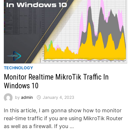
TECHNOLOGY
Monitor Realtime MikroTik Traffic In
Windows 10
by
admin
January 4, 2023
In this article, I am gonna show how to monitor
real-time traffic if you are using MikroTik Router
as well as a firewall. If you …