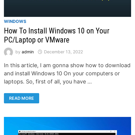
WINDOWS
How To Install Windows 10 on Your
PC/Laptop or VMware
by
admin
December 13, 2022
In this article, I am gonna show how to download
and install Windows 10 On your computers or
laptops. So, first of all, you have …
HOW
READ MORE
TO
INSTALL
WINDOWS
10
ON
YOUR
PC/LAPTOP
OR
VMWARE