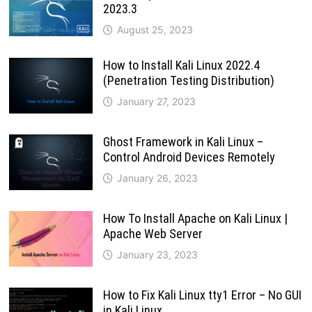
2023.3
August 25, 2023
How to Install Kali Linux 2022.4
(Penetration Testing Distribution)
January 27, 2023
Ghost Framework in Kali Linux –
Control Android Devices Remotely
January 26, 2023
How To Install Apache on Kali Linux |
Apache Web Server
January 23, 2023
How to Fix Kali Linux tty1 Error – No GUI
in Kali Linux