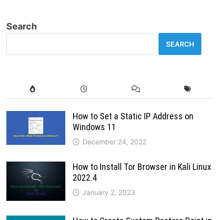
SYSTEM
RESTORE
POINT
Search
IN
WINDOWS
11
SEARCH
How to Set a Static IP Address on
Windows 11
December 24, 2022
How to Install Tor Browser in Kali Linux
2022.4
January 2, 2023