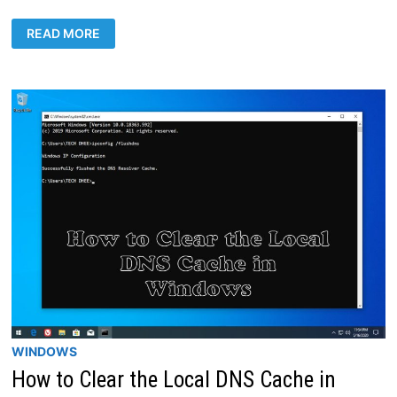
MONITOR
READ MORE
REALTIME
MIKROTIK
TRAFFIC
IN
WINDOWS
10
WINDOWS
How to Clear the Local DNS Cache in