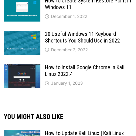
How to Create System Restore Point in
Windows 11
December 1, 2022
20 Useful Windows 11 Keyboard
Shortcuts You Should Use in 2022
December 2, 2022
How to Install Google Chrome in Kali
Linux 2022.4
January 1, 2023
YOU MIGHT ALSO LIKE
How to Update Kali Linux | Kali Linux