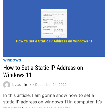
ADDRESS
IN
WINDOWS
10
WINDOWS
How to Set a Static IP Address on
Windows 11
by
admin
December 24, 2022
In this article, I am gonna show how to set a
static IP address on windows 11 in computer. It’s