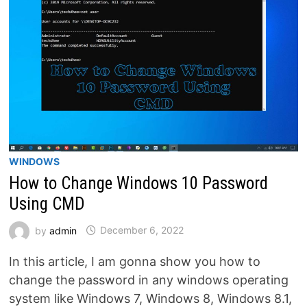
WINDOWS
How to Change Windows 10 Password
Using CMD
by
admin
December 6, 2022
In this article, I am gonna show you how to
change the password in any windows operating
system like Windows 7, Windows 8, Windows 8.1,