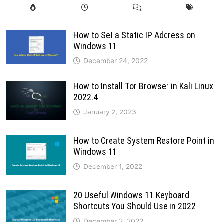
How to Set a Static IP Address on
Windows 11
December 24, 2022
How to Install Tor Browser in Kali Linux
2022.4
January 2, 2023
How to Create System Restore Point in
Windows 11
December 1, 2022
20 Useful Windows 11 Keyboard
Shortcuts You Should Use in 2022
December 2, 2022