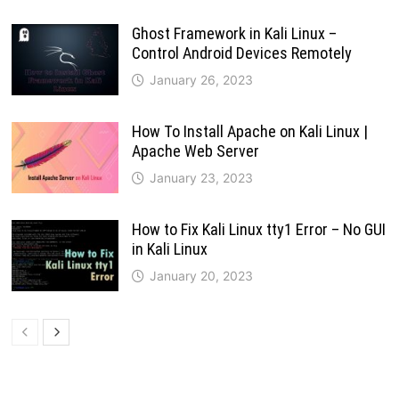
Ghost Framework in Kali Linux –
Control Android Devices Remotely
January 26, 2023
How To Install Apache on Kali Linux |
Apache Web Server
January 23, 2023
How to Fix Kali Linux tty1 Error – No GUI
in Kali Linux
January 20, 2023