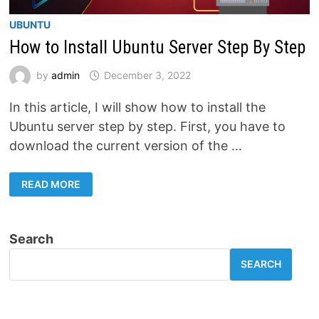
UBUNTU
How to Install Ubuntu Server Step By Step
by
admin
December 3, 2022
In this article, I will show how to install the
Ubuntu server step by step. First, you have to
download the current version of the …
HOW
READ MORE
TO
INSTALL
UBUNTU
SERVER
STEP
Search
BY
STEP
SEARCH