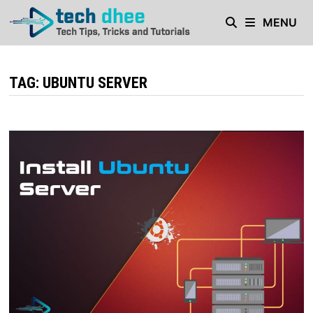
Skip
MENU
to
content
TAG:
UBUNTU SERVER