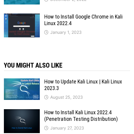
How to Install Google Chrome in Kali
Linux 2022.4
January 1, 2023
YOU MIGHT ALSO LIKE
How to Update Kali Linux | Kali Linux
2023.3
August 25, 2023
How to Install Kali Linux 2022.4
(Penetration Testing Distribution)
January 27, 2023