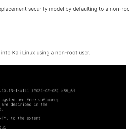
replacement security model by defaulting to a non-ro
 into Kali Linux using a non-root user.