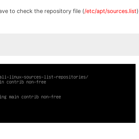
ave to check the repository file (
/etc/apt/sources.list
)