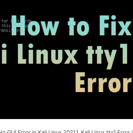
o GUI Error in Kali Linux 2021.1. Kali Linux tty1 Error 