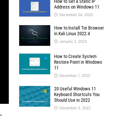
How to Set a Static IP
Address on Windows 11
December 24, 2022
How to Install Tor Browser
in Kali Linux 2022.4
January 2, 2023
How to Create System
Restore Point in Windows
11
December 1, 2022
20 Useful Windows 11
Keyboard Shortcuts You
Should Use in 2022
December 2, 2022
is