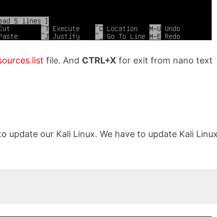
sources.list
file. And
CTRL+X
for exit from nano text
to update our Kali Linux. We have to update Kali Linu