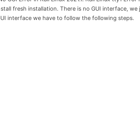
all fresh installation. There is no GUI interface, we 
UI interface we have to follow the following steps.