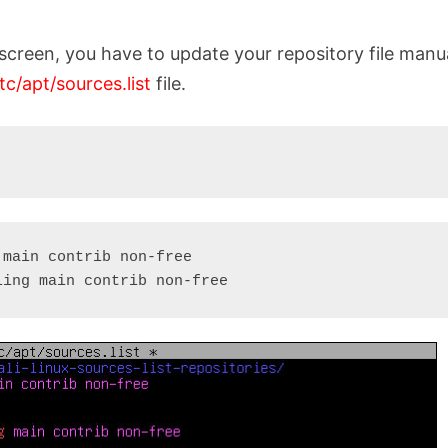
screen, you have to update your repository file manua
tc/apt/sources.list
file.
main contrib non-free

ling main contrib non-free