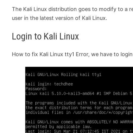
The Kali Linux distribution goes to modify to a 
user in the latest version of Kali Linux.
Login to Kali Linux
How to fix Kali Linux tty1 Error, we have to login