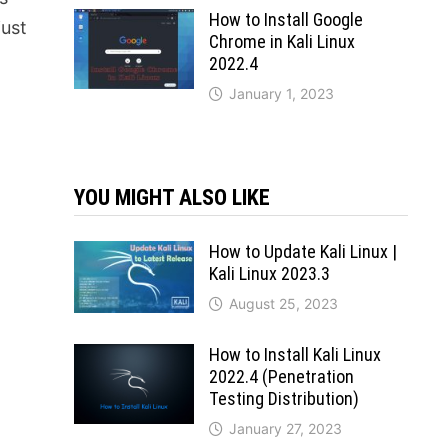
How to Install Google
just
Chrome in Kali Linux
2022.4
January 1, 2023
YOU MIGHT ALSO LIKE
How to Update Kali Linux |
Kali Linux 2023.3
August 25, 2023
How to Install Kali Linux
2022.4 (Penetration
Testing Distribution)
January 27, 2023