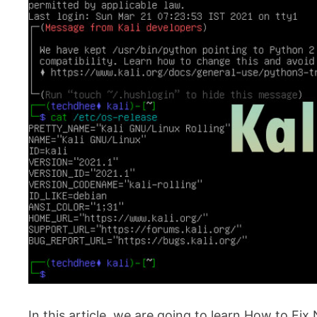
In this article, we are going to learn How to Fix N