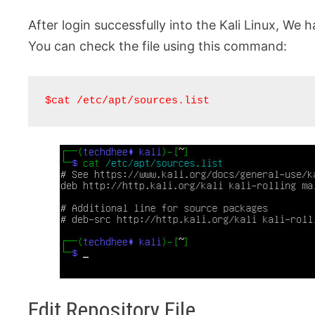
After login successfully into the Kali Linux, We h
You can check the file using this command:
$cat /etc/apt/sources.list
Edit Repository File