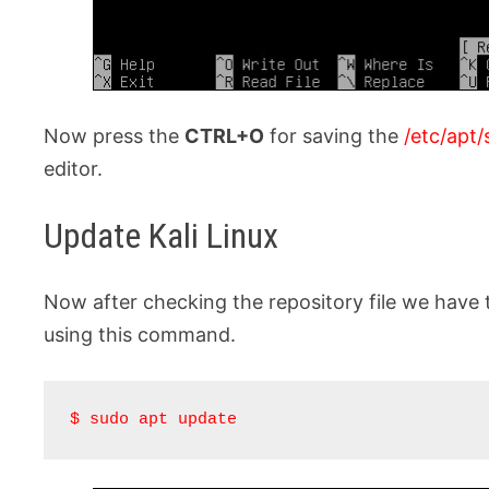
Now press the
CTRL+O
for saving the
/etc/apt/
editor.
Update Kali Linux
Now after checking the repository file we have 
using this command.
$ sudo apt update