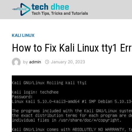
Skip
to
content
KALI LINUX
How to Fix Kali Linux tty1 Er
by
admin
January 20, 2023