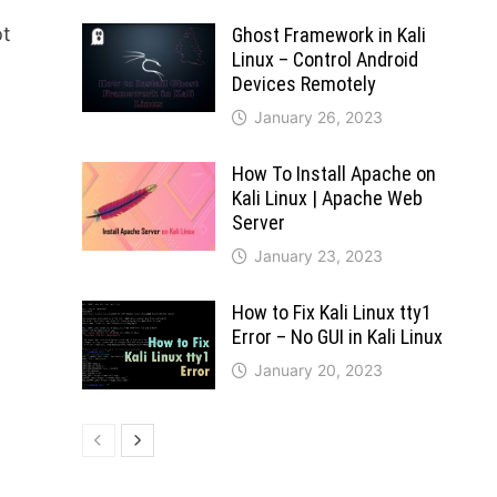
ot
Ghost Framework in Kali
Linux – Control Android
Devices Remotely
January 26, 2023
How To Install Apache on
Kali Linux | Apache Web
Server
January 23, 2023
How to Fix Kali Linux tty1
Error – No GUI in Kali Linux
January 20, 2023