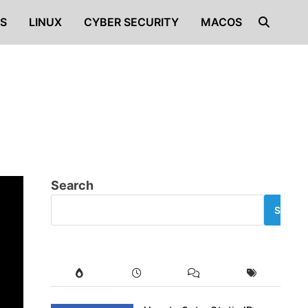
S
LINUX
CYBER SECURITY
MACOS
Search
SEARC