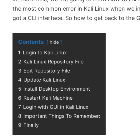
the most common error in Kali Linux when we inst
got a CLI interface. So how to get back to the G
Contents
hide
1
Login to Kali Linux
2
Kali Linux Repository File
3
Edit Repository File
4
Update Kali Linux
5
Install Desktop Environment
6
Restart Kali Machine
7
Login with GUI in Kali Linux
8
Important Things To Remember:
9
Finally