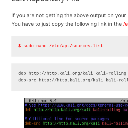
If you are not getting the above output on your 
You have to just copy the following link in the
/e
$ sudo nano /etc/apt/sources.list
deb http://http.kali.org/kali kali-rolling 
deb-src http://http.kali.org/kali kali-rol