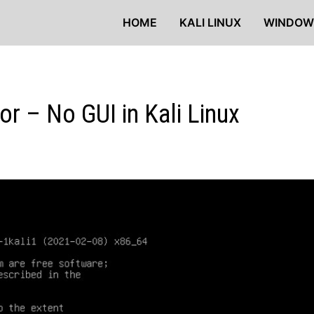
HOME
KALI LINUX
WINDOW
ror – No GUI in Kali Linux