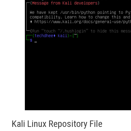
Kali Linux Repository File