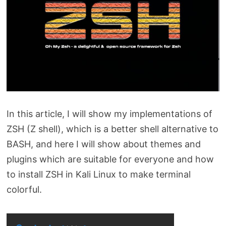
In this article, I will show my implementations of
ZSH (Z shell), which is a better shell alternative to
BASH, and here I will show about themes and
plugins which are suitable for everyone and how
to install ZSH in Kali Linux to make terminal
colorful.