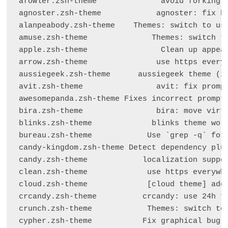
afowler.zsh-theme              avoid forking s
agnoster.zsh-theme            agnoster: fix bz
alanpeabody.zsh-theme    Themes: switch to usi
amuse.zsh-theme              Themes: switch to
apple.zsh-theme                Clean up appear
arrow.zsh-theme               use https everyw
aussiegeek.zsh-theme      aussiegeek theme (in
avit.zsh-theme                avit: fix prompt
awesomepanda.zsh-theme Fixes incorrect prompt 
bira.zsh-theme                bira: move virtu
blinks.zsh-theme             blinks theme work
bureau.zsh-theme            Use `grep -q` for 
candy-kingdom.zsh-theme Detect dependency plug
candy.zsh-theme            localization suppor
clean.zsh-theme             use https everywhe
cloud.zsh-theme             [cloud theme] add 
crcandy.zsh-theme          crcandy: use 24h fo
crunch.zsh-theme            Themes: switch to 
cypher.zsh-theme           Fix graphical bug i