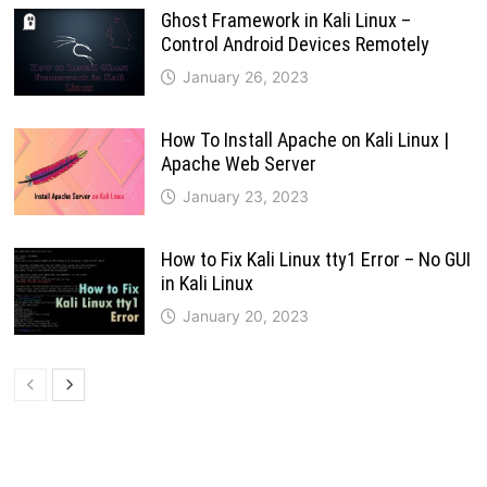
Ghost Framework in Kali Linux –
Control Android Devices Remotely
January 26, 2023
How To Install Apache on Kali Linux |
Apache Web Server
January 23, 2023
How to Fix Kali Linux tty1 Error – No GUI
in Kali Linux
January 20, 2023