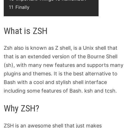
11
Finally
What is ZSH
Zsh also is known as Z shell, is a Unix shell that
that is an extended version of the Bourne Shell
(sh), with many new features and supports many
plugins and themes. It is the best alternative to
Bash with a cool and stylish shell interface
including some features of Bash. ksh and tcsh.
Why ZSH?
ZSH is an awesome shell that just makes