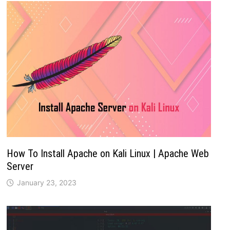
How To Install Apache on Kali Linux | Apache Web
Server
January 23, 2023