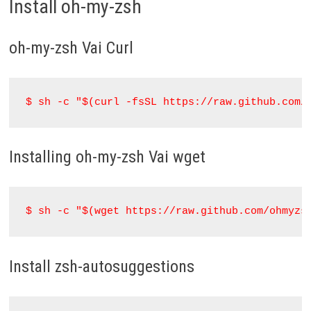
Install oh-my-zsh
oh-my-zsh Vai Curl
$ sh -c "$(curl -fsSL https://raw.github.com/
Installing oh-my-zsh Vai wget
$ sh -c "$(wget https://raw.github.com/ohmyzs
Install zsh-autosuggestions