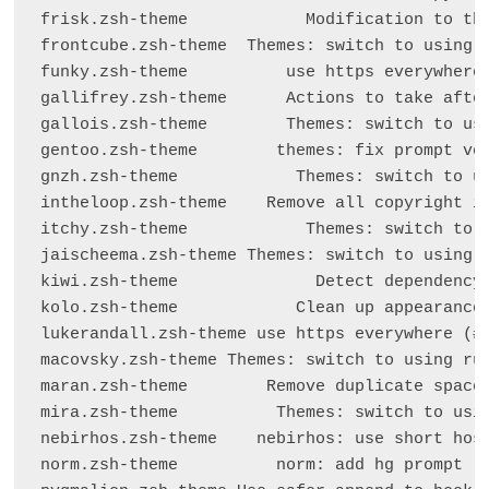
frisk.zsh-theme            Modification to the
frontcube.zsh-theme  Themes: switch to using r
funky.zsh-theme          use https everywhere 
gallifrey.zsh-theme      Actions to take after
gallois.zsh-theme        Themes: switch to usi
gentoo.zsh-theme        themes: fix prompt ver
gnzh.zsh-theme            Themes: switch to us
intheloop.zsh-theme    Remove all copyright in
itchy.zsh-theme            Themes: switch to u
jaischeema.zsh-theme Themes: switch to using r
kiwi.zsh-theme              Detect dependency 
kolo.zsh-theme            Clean up appearance 
lukerandall.zsh-theme use https everywhere (#6
macovsky.zsh-theme Themes: switch to using rub
maran.zsh-theme        Remove duplicate space 
mira.zsh-theme          Themes: switch to usin
nebirhos.zsh-theme    nebirhos: use short host
norm.zsh-theme          norm: add hg prompt (#