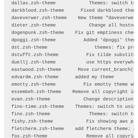
dallas.zsh-theme            Themes: switch to 
darkblood.zsh-theme      Fixed darkblood theme
daveverwer.zsh-theme    New theme "daveverwer"
dieter.zsh-theme            Change all hostnam
dogenpunk.zsh-theme    Fix git emptiness check
dpoggi.zsh-theme          Added 'dpoggi' theme
dst.zsh-theme                 themes: fix prom
dstufft.zsh-theme          Fix tilde substitut
duellj.zsh-theme           use https everywher
eastwood.zsh-theme      Move current_branch() 
edvardm.zsh-theme      added my theme

emotty.zsh-theme          Fix emotty theme whe
essembeh.zsh-theme    Remove all copyright inf
evan.zsh-theme            Change description f
fino-time.zsh-theme    Themes: switch to using
fino.zsh-theme              Themes: switch to 
fishy.zsh-theme            Fix showing aws pro
fletcherm.zsh-theme    add fletcherm theme; a 
fox.zsh-theme              Remove all copyrigh