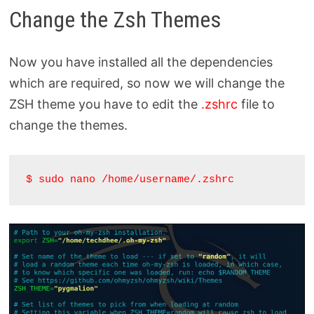
Change the Zsh Themes
Now you have installed all the dependencies
which are required, so now we will change the
ZSH theme you have to edit the
.zshrc
file to
change the themes.
$ sudo nano /home/username/.zshrc