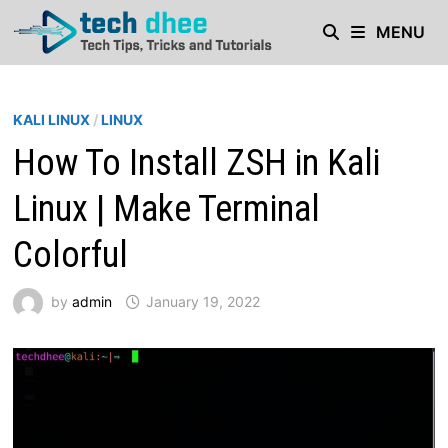
Skip
MENU
to
content
KALI LINUX
/
LINUX
How To Install ZSH in Kali
Linux | Make Terminal
Colorful
by
admin
January 19, 2022