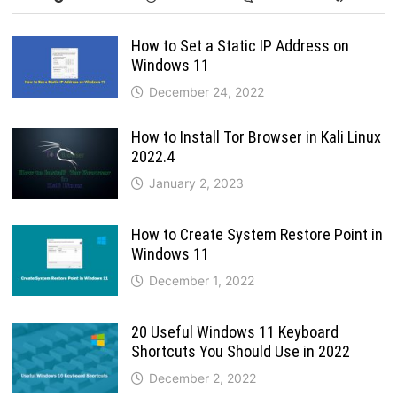
How to Set a Static IP Address on
Windows 11
December 24, 2022
How to Install Tor Browser in Kali Linux
2022.4
January 2, 2023
How to Create System Restore Point in
Windows 11
December 1, 2022
20 Useful Windows 11 Keyboard
Shortcuts You Should Use in 2022
December 2, 2022