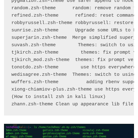
pygmalion.zsh-theme Use safer append to hook f
random.zsh-theme      random: remove random th
refined.zsh-theme      refined: reset command 
robbyrussell.zsh-theme robbyrussell: restore p
sunrise.zsh-theme      Upgrade some URLs to HT
superjarin.zsh-theme  Merge simplified superja
suvash.zsh-theme        Themes: switch to usin
tjkirch.zsh-theme        themes: fix prompt ve
tjkirch_mod.zsh-theme  themes: fix prompt verb
tonotdo.zsh-theme        use https everywhere 
wedisagree.zsh-theme  Themes: switch to using 
wuffers.zsh-theme          adding rbenv suppor
xiong-chiamiov-plus.zsh-theme use https everyw
(How to install zsh in kali linux)

zhann.zsh-theme Clean up appearance lib file 