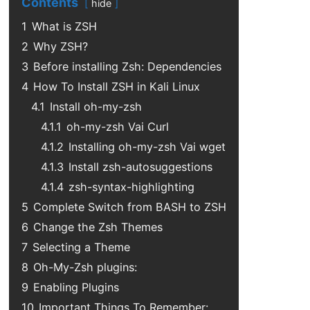
Contents
hide
1
What is ZSH
2
Why ZSH?
3
Before installing Zsh: Dependencies
4
How To Install ZSH in Kali Linux
4.1
Install oh-my-zsh
4.1.1
oh-my-zsh Vai Curl
4.1.2
Installing oh-my-zsh Vai wget
4.1.3
Install zsh-autosuggestions
4.1.4
zsh-syntax-highlighting
5
Complete Switch from BASH to ZSH
6
Change the Zsh Themes
7
Selecting a Theme
8
Oh-My-Zsh plugins:
9
Enabling Plugins
10
Important Things To Remember: