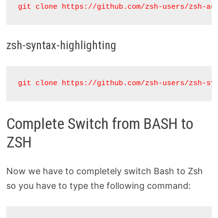
git clone https://github.com/zsh-users/zsh-au
zsh-syntax-highlighting
git clone https://github.com/zsh-users/zsh-sy
Complete Switch from BASH to
ZSH
Now we have to completely switch Bash to Zsh
so you have to type the following command: