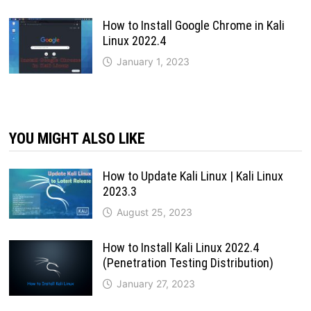
How to Install Google Chrome in Kali
Linux 2022.4
January 1, 2023
YOU MIGHT ALSO LIKE
How to Update Kali Linux | Kali Linux
2023.3
August 25, 2023
How to Install Kali Linux 2022.4
(Penetration Testing Distribution)
January 27, 2023