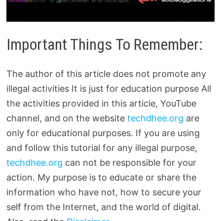
Important Things To Remember:
The author of this article does not promote any
illegal activities It is just for education purpose All
the activities provided in this article, YouTube
channel, and on the website
techdhee.org
are
only for educational purposes. If you are using
and follow this tutorial for any illegal purpose,
techdhee.org
can not be responsible for your
action. My purpose is to educate or share the
information who have not, how to secure your
self from the Internet, and the world of digital.