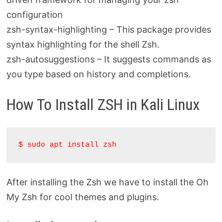
configuration
zsh-syntax-highlighting – This package provides
syntax highlighting for the shell Zsh.
zsh-autosuggestions – It suggests commands as
you type based on history and completions.
How To Install ZSH in Kali Linux
$ sudo apt install zsh
After installing the Zsh we have to install the Oh
My Zsh for cool themes and plugins.