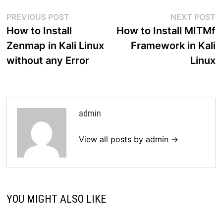
Post
Previous
N
PREVIOUS POST
NEXT POST
post:
p
How to Install
How to Install MITMf
navigation
Zenmap in Kali Linux
Framework in Kali
without any Error
Linux
admin
View all posts by admin →
YOU MIGHT ALSO LIKE