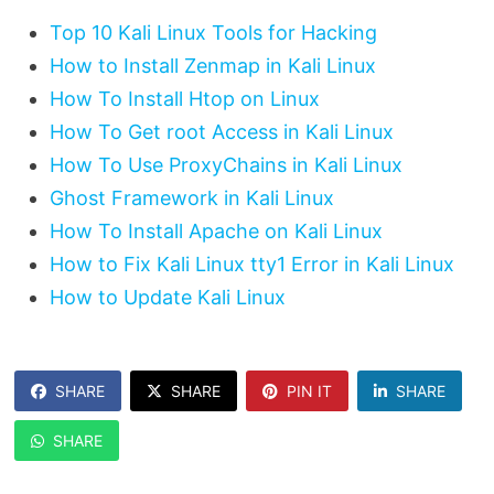
Top 10 Kali Linux Tools for Hacking
How to Install Zenmap in Kali Linux
How To Install Htop on Linux
How To Get root Access in Kali Linux
How To Use ProxyChains in Kali Linux
Ghost Framework in Kali Linux
How To Install Apache on Kali Linux
How to Fix Kali Linux tty1 Error in Kali Linux
How to Update Kali Linux
SHARE
SHARE
PIN IT
SHARE
SHARE