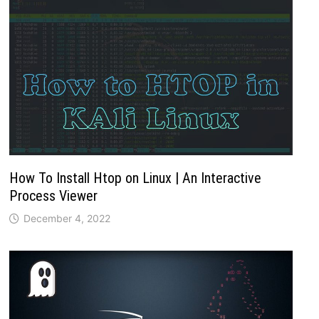
How To Install Htop on Linux | An Interactive
Process Viewer
December 4, 2022