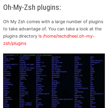
Oh-My-Zsh plugins:
Oh My Zsh comes with a large number of plugins
to take advantage of. You can take a look at the
plugins directory
ls /home/techdhee/.oh-my-
zsh/plugins