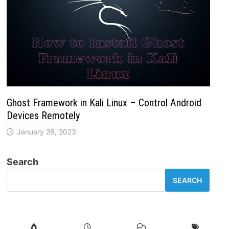
Ghost Framework in Kali Linux – Control Android
Devices Remotely
January 26, 2023
Search
SEARCH