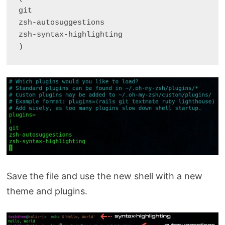
git

zsh-autosuggestions

zsh-syntax-highlighting

)
Save the file and use the new shell with a new
theme and plugins.