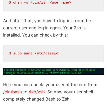
$ chsh -s /bin/zsh <username>
And after that, you have to logout from the
current user and log in again. Your Zsh is
installed. You can check by this:
$ sudo nano /etc/passwd
Here you can check your user at the end from
/bin/bash
to
/bin/zsh
. So now your user shell
completely changed Bash to Zsh.