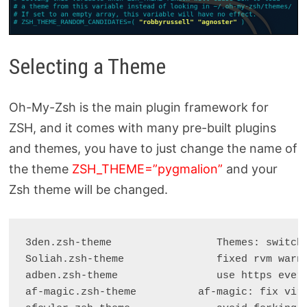
Selecting a Theme
Oh-My-Zsh is the main plugin framework for
ZSH, and it comes with many pre-built plugins
and themes, you have to just change the name of
the theme
ZSH_THEME=”pygmalion”
and your
Zsh theme will be changed.
3den.zsh-theme                 Themes: switch 
Soliah.zsh-theme               fixed rvm warni
adben.zsh-theme                use https every
af-magic.zsh-theme          af-magic: fix virt