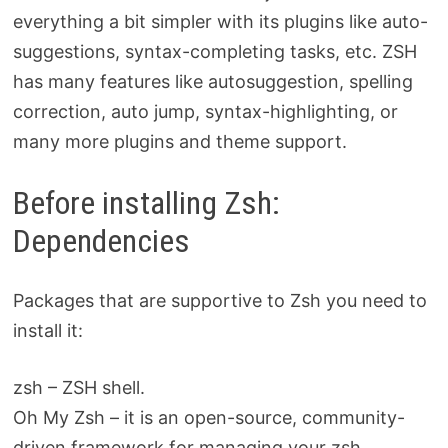
everything a bit simpler with its plugins like auto-
suggestions, syntax-completing tasks, etc. ZSH
has many features like autosuggestion, spelling
correction, auto jump, syntax-highlighting, or
many more plugins and theme support.
Before installing Zsh:
Dependencies
Packages that are supportive to Zsh you need to
install it:
zsh – ZSH shell.
Oh My Zsh – it is an open-source, community-
driven framework for managing your zsh