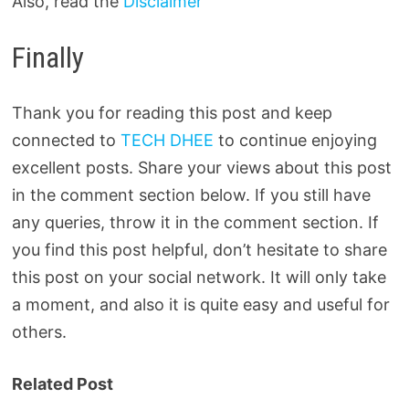
Also, read the
Disclaimer
Finally
Thank you for reading this post and keep
connected to
TECH DHEE
to continue enjoying
excellent posts. Share your views about this post
in the comment section below. If you still have
any queries, throw it in the comment section. If
you find this post helpful, don’t hesitate to share
this post on your social network. It will only take
a moment, and also it is quite easy and useful for
others.
Related Post