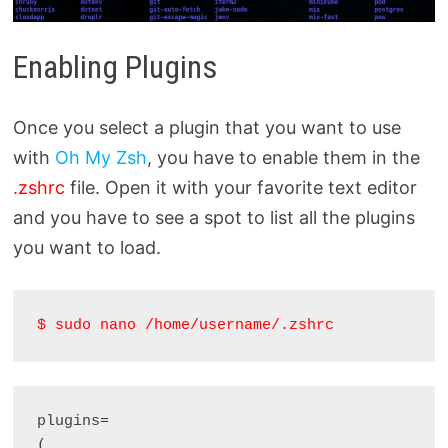
Enabling Plugins
Once you select a plugin that you want to use
with
Oh My Zsh
, you have to enable them in the
.zshrc
file. Open it with your favorite text editor
and you have to see a spot to list all the plugins
you want to load.
$ sudo nano /home/username/.zshrc
plugins= 

(
