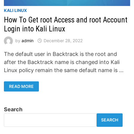
KALI LINUX
How To Get root Access and root Account
Login into Kali Linux
by
admin
December 28, 2022
The default user in Backtrack is the root and
after the Backtrack name is changed into Kali
Linux policy remain the same default name is …
HOW
READ MORE
TO
GET
ROOT
ACCESS
AND
Search
ROOT
ACCOUNT
LOGIN
SEARCH
INTO
KALI
LINUX