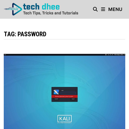
Skip
MENU
to
content
TAG:
PASSWORD