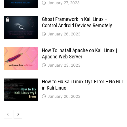
January 27, 2023
Ghost Framework in Kali Linux –
Control Android Devices Remotely
January 26, 2023
How To Install Apache on Kali Linux |
Apache Web Server
January 23, 2023
How to Fix Kali Linux tty1 Error – No GUI
in Kali Linux
January 20, 2023