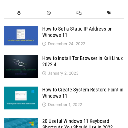
How to Set a Static IP Address on
Windows 11
December 24, 2022
How to Install Tor Browser in Kali Linux
2022.4
January 2, 2023
How to Create System Restore Point in
Windows 11
December 1, 2022
20 Useful Windows 11 Keyboard
Shortcuts You Should Use in 2022