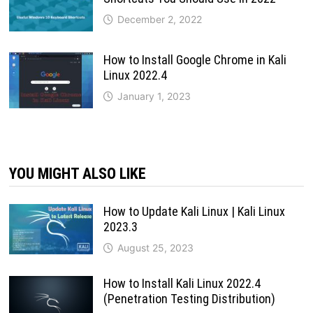
December 2, 2022
How to Install Google Chrome in Kali
Linux 2022.4
January 1, 2023
YOU MIGHT ALSO LIKE
How to Update Kali Linux | Kali Linux
2023.3
August 25, 2023
How to Install Kali Linux 2022.4
(Penetration Testing Distribution)