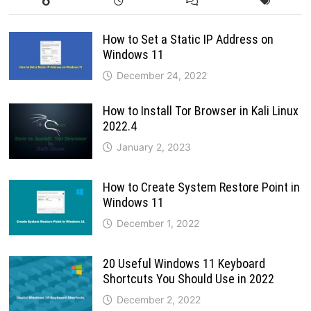
How to Set a Static IP Address on
Windows 11
December 24, 2022
How to Install Tor Browser in Kali Linux
2022.4
January 2, 2023
How to Create System Restore Point in
Windows 11
December 1, 2022
20 Useful Windows 11 Keyboard
Shortcuts You Should Use in 2022
December 2, 2022