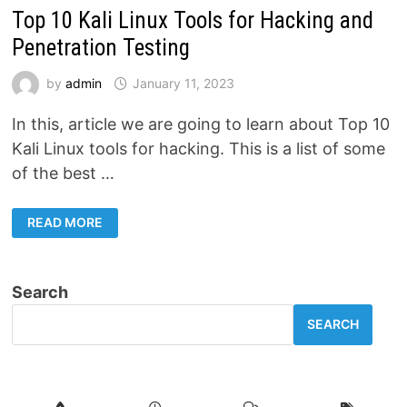
Top 10 Kali Linux Tools for Hacking and
Penetration Testing
by
admin
January 11, 2023
In this, article we are going to learn about Top 10
Kali Linux tools for hacking. This is a list of some
of the best …
TOP
READ MORE
10
KALI
LINUX
TOOLS
FOR
Search
HACKING
AND
PENETRATION
SEARCH
TESTING