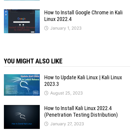
How to Install Google Chrome in Kali
Linux 2022.4
January 1, 2023
YOU MIGHT ALSO LIKE
How to Update Kali Linux | Kali Linux
2023.3
August 25, 2023
How to Install Kali Linux 2022.4
(Penetration Testing Distribution)
January 27, 2023