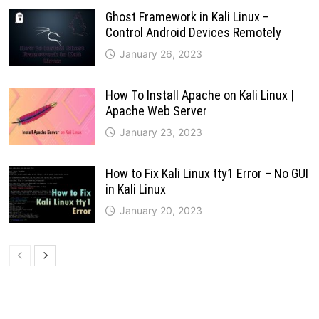
Ghost Framework in Kali Linux –
Control Android Devices Remotely
January 26, 2023
How To Install Apache on Kali Linux |
Apache Web Server
January 23, 2023
How to Fix Kali Linux tty1 Error – No GUI
in Kali Linux
January 20, 2023