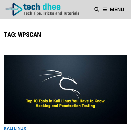
Skip
MENU
to
content
TAG:
WPSCAN
KALI LINUX