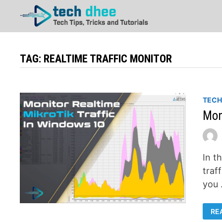
Skip
to
content
TAG:
REALTIME TRAFFIC MONITOR
TEC
Mon
In t
traff
you
MO
RE
RE
MI