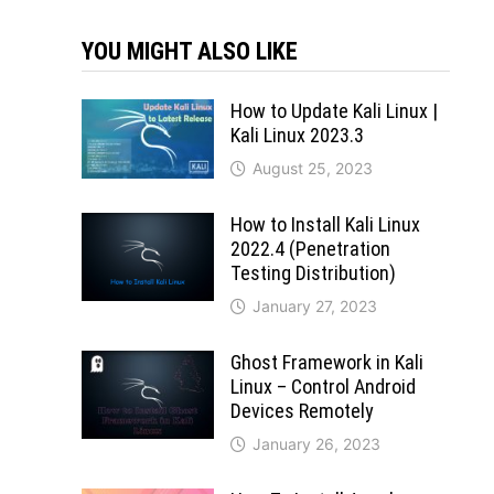
YOU MIGHT ALSO LIKE
How to Update Kali Linux |
Kali Linux 2023.3
August 25, 2023
How to Install Kali Linux
2022.4 (Penetration
Testing Distribution)
January 27, 2023
Ghost Framework in Kali
Linux – Control Android
Devices Remotely
January 26, 2023