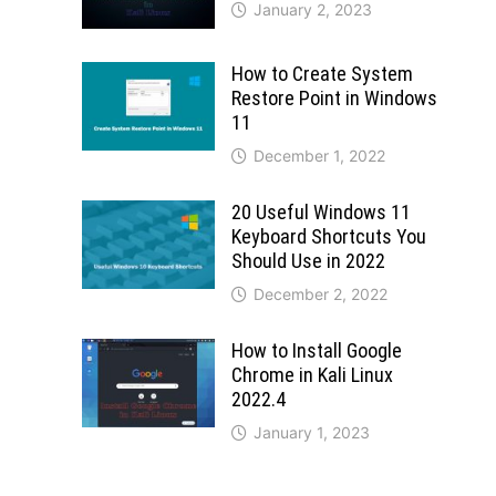
January 2, 2023
How to Create System
Restore Point in Windows
11
December 1, 2022
20 Useful Windows 11
Keyboard Shortcuts You
Should Use in 2022
December 2, 2022
How to Install Google
Chrome in Kali Linux
2022.4
January 1, 2023