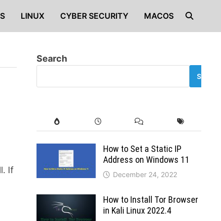
S
LINUX
CYBER SECURITY
MACOS
Search
SEARC
How to Set a Static IP
Address on Windows 11
. If
December 24, 2022
How to Install Tor Browser
in Kali Linux 2022.4