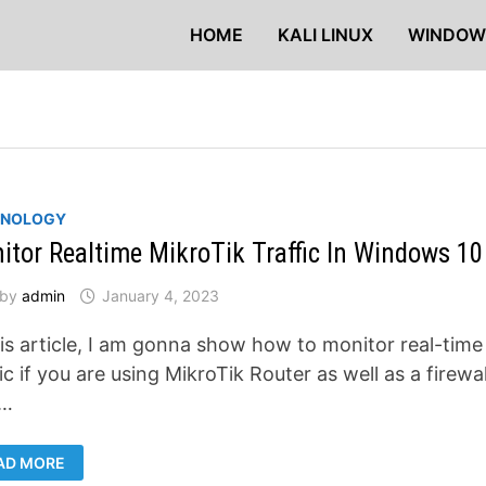
HOME
KALI LINUX
WINDOW
HNOLOGY
itor Realtime MikroTik Traffic In Windows 10
by
admin
January 4, 2023
his article, I am gonna show how to monitor real-time
ic if you are using MikroTik Router as well as a firewall
 …
NITOR
AD MORE
ALTIME
KROTIK