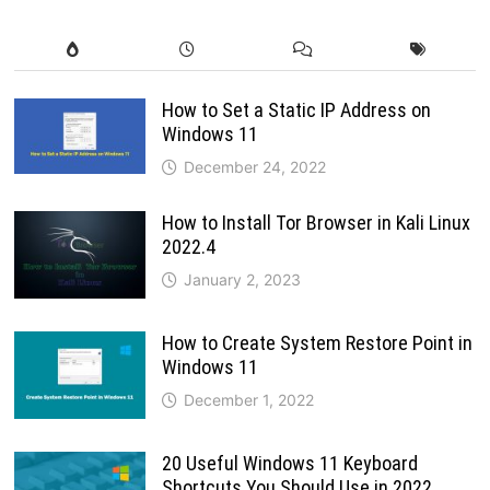
How to Set a Static IP Address on
Windows 11
December 24, 2022
How to Install Tor Browser in Kali Linux
2022.4
January 2, 2023
How to Create System Restore Point in
Windows 11
December 1, 2022
20 Useful Windows 11 Keyboard
Shortcuts You Should Use in 2022