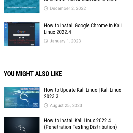
December 2, 2022
How to Install Google Chrome in Kali
Linux 2022.4
January 1, 2023
YOU MIGHT ALSO LIKE
How to Update Kali Linux | Kali Linux
2023.3
August 25, 2023
How to Install Kali Linux 2022.4
(Penetration Testing Distribution)