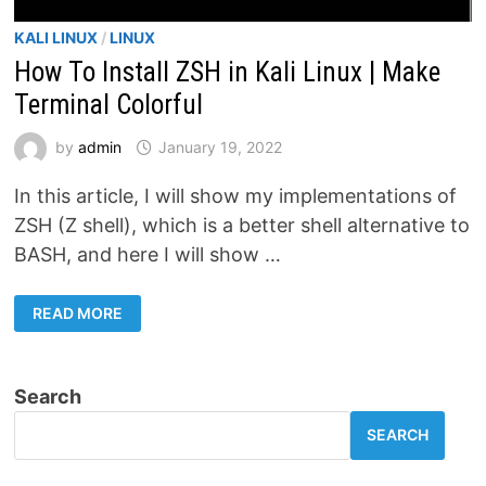
KALI LINUX
/
LINUX
How To Install ZSH in Kali Linux | Make
Terminal Colorful
by
admin
January 19, 2022
In this article, I will show my implementations of
ZSH (Z shell), which is a better shell alternative to
BASH, and here I will show …
HOW
READ MORE
TO
INSTALL
ZSH
IN
KALI
Search
LINUX
|
MAKE
SEARCH
TERMINAL
COLORFUL