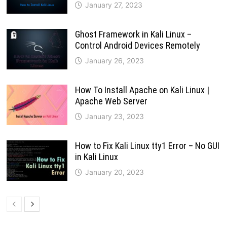
January 27, 2023
Ghost Framework in Kali Linux –
Control Android Devices Remotely
January 26, 2023
How To Install Apache on Kali Linux |
Apache Web Server
January 23, 2023
How to Fix Kali Linux tty1 Error – No GUI
in Kali Linux
January 20, 2023