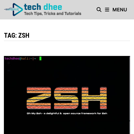
Skip
MENU
to
content
TAG:
ZSH