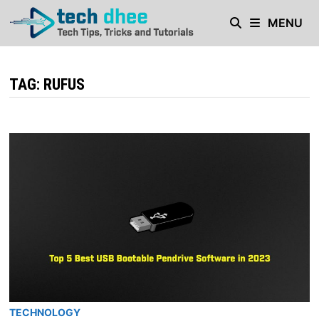
Skip
MENU
to
content
TAG:
RUFUS
TECHNOLOGY