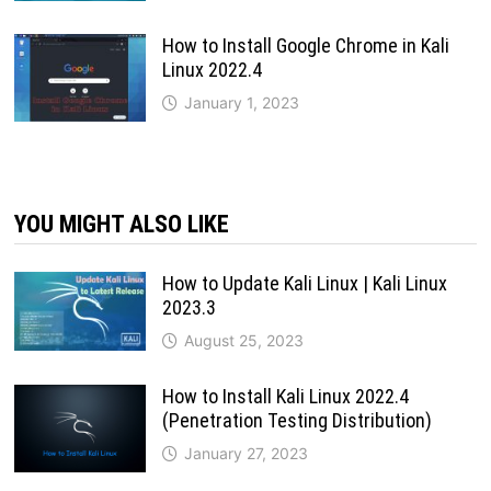
How to Install Google Chrome in Kali
Linux 2022.4
January 1, 2023
YOU MIGHT ALSO LIKE
How to Update Kali Linux | Kali Linux
2023.3
August 25, 2023
How to Install Kali Linux 2022.4
(Penetration Testing Distribution)
January 27, 2023