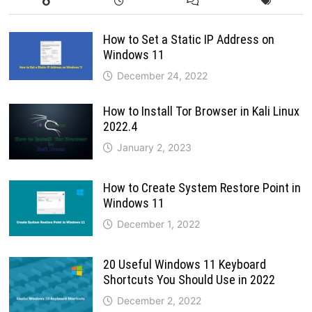
How to Set a Static IP Address on
Windows 11
December 24, 2022
How to Install Tor Browser in Kali Linux
2022.4
January 2, 2023
How to Create System Restore Point in
Windows 11
December 1, 2022
20 Useful Windows 11 Keyboard
Shortcuts You Should Use in 2022
December 2, 2022