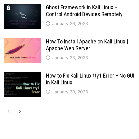
Ghost Framework in Kali Linux –
Control Android Devices Remotely
January 26, 2023
How To Install Apache on Kali Linux |
Apache Web Server
January 23, 2023
How to Fix Kali Linux tty1 Error – No GUI
in Kali Linux
January 20, 2023