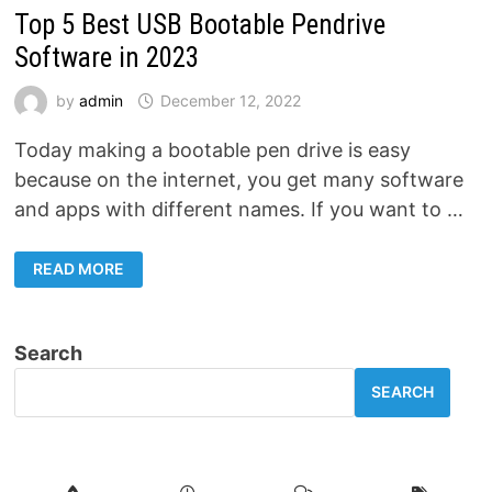
Top 5 Best USB Bootable Pendrive
Software in 2023
by
admin
December 12, 2022
Today making a bootable pen drive is easy
because on the internet, you get many software
and apps with different names. If you want to …
TOP
READ MORE
5
BEST
USB
BOOTABLE
PENDRIVE
Search
SOFTWARE
IN
2023
SEARCH