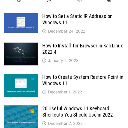
How to Set a Static IP Address on
Windows 11
December 24, 2022
How to Install Tor Browser in Kali Linux
2022.4
January 2, 2023
How to Create System Restore Point in
Windows 11
December 1, 2022
20 Useful Windows 11 Keyboard
Shortcuts You Should Use in 2022
December 2, 2022