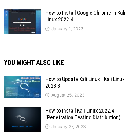
How to Install Google Chrome in Kali
Linux 2022.4
January 1, 2023
YOU MIGHT ALSO LIKE
How to Update Kali Linux | Kali Linux
2023.3
August 25, 2023
How to Install Kali Linux 2022.4
(Penetration Testing Distribution)
January 27, 2023