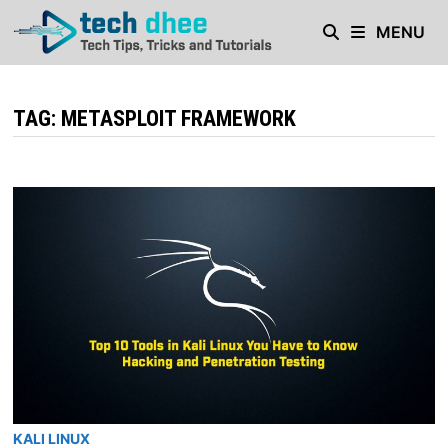
Skip
MENU
to
content
TAG:
METASPLOIT FRAMEWORK
KALI LINUX