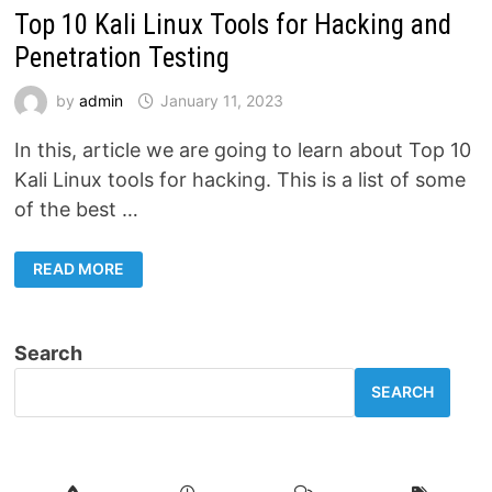
Top 10 Kali Linux Tools for Hacking and
Penetration Testing
by
admin
January 11, 2023
In this, article we are going to learn about Top 10
Kali Linux tools for hacking. This is a list of some
of the best …
TOP
READ MORE
10
KALI
LINUX
TOOLS
FOR
Search
HACKING
AND
PENETRATION
SEARCH
TESTING