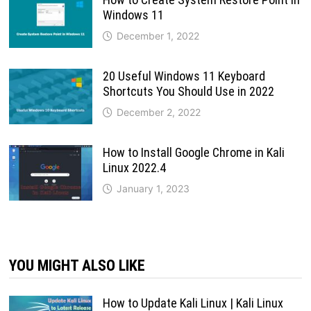
Windows 11
December 1, 2022
20 Useful Windows 11 Keyboard
Shortcuts You Should Use in 2022
December 2, 2022
How to Install Google Chrome in Kali
Linux 2022.4
January 1, 2023
YOU MIGHT ALSO LIKE
How to Update Kali Linux | Kali Linux