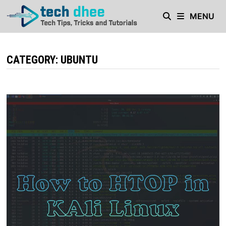
Skip
MENU
to
content
CATEGORY:
UBUNTU