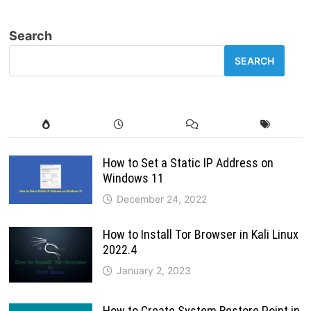
UBUNTU
SERVER
STEP
Search
BY
STEP
SEARCH
How to Set a Static IP Address on
Windows 11
December 24, 2022
How to Install Tor Browser in Kali Linux
2022.4
January 2, 2023
How to Create System Restore Point in