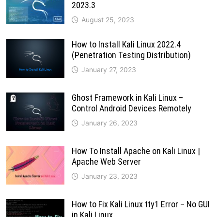
2023.3
August 25, 2023
How to Install Kali Linux 2022.4
(Penetration Testing Distribution)
January 27, 2023
Ghost Framework in Kali Linux –
Control Android Devices Remotely
January 26, 2023
How To Install Apache on Kali Linux |
Apache Web Server
January 23, 2023
How to Fix Kali Linux tty1 Error – No GUI
in Kali Linux