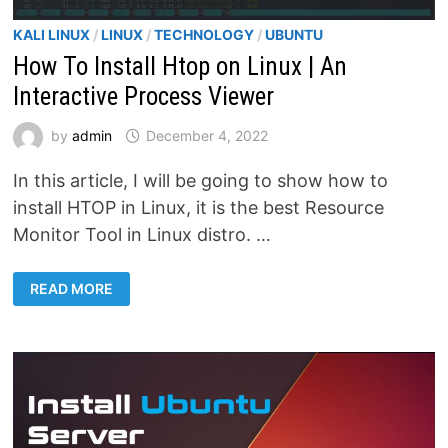
KALI LINUX
/
LINUX
/
TECHNOLOGY
/
UBUNTU
How To Install Htop on Linux | An
Interactive Process Viewer
by
admin
December 4, 2022
In this article, I will be going to show how to
install HTOP in Linux, it is the best Resource
Monitor Tool in Linux distro. …
HOW
READ MORE
TO
INSTALL
HTOP
ON
LINUX
|
AN
INTERACTIVE
PROCESS
VIEWER