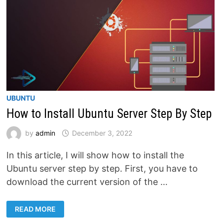
UBUNTU
How to Install Ubuntu Server Step By Step
by
admin
December 3, 2022
In this article, I will show how to install the
Ubuntu server step by step. First, you have to
download the current version of the …
HOW
READ MORE
TO
INSTALL