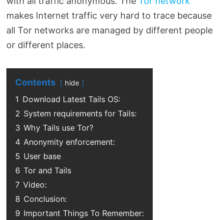
with all traffic anonymous. The
Tor network
makes Internet traffic very hard to trace because
all Tor networks are managed by different people
or different places.
Contents
hide
1
Download Latest Tails OS:
2
System requirements for Tails:
3
Why Tails use Tor?
4
Anonymity enforcement:
5
User base
6
Tor and Tails
7
Video:
8
Conclusion:
9
Important Things To Remember: