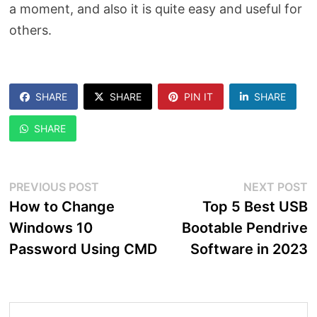
a moment, and also it is quite easy and useful for
others.
SHARE
SHARE
PIN IT
SHARE
SHARE
Post
Previous
N
PREVIOUS POST
NEXT POST
post:
p
How to Change
Top 5 Best USB
navigation
Windows 10
Bootable Pendrive
Password Using CMD
Software in 2023