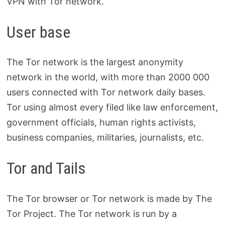
VPN with Tor network.
User base
The Tor network is the largest anonymity
network in the world, with more than 2000 000
users connected with Tor network daily bases.
Tor using almost every filed like law enforcement,
government officials, human rights activists,
business companies, militaries, journalists, etc.
Tor and Tails
The Tor browser or Tor network is made by The
Tor Project. The Tor network is run by a