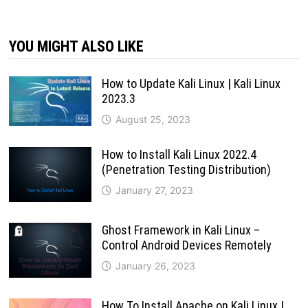
YOU MIGHT ALSO LIKE
How to Update Kali Linux | Kali Linux
2023.3
August 25, 2023
How to Install Kali Linux 2022.4
(Penetration Testing Distribution)
January 27, 2023
Ghost Framework in Kali Linux –
Control Android Devices Remotely
January 26, 2023
How To Install Apache on Kali Linux |