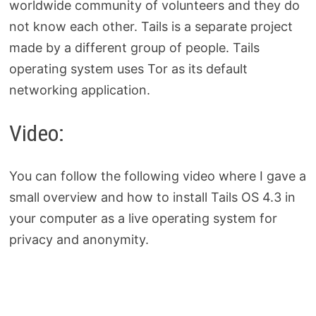
worldwide community of volunteers and they do
not know each other. Tails is a separate project
made by a different group of people. Tails
operating system uses Tor as its default
networking application.
Video:
You can follow the following video where I gave a
small overview and how to install Tails OS 4.3 in
your computer as a live operating system for
privacy and anonymity.