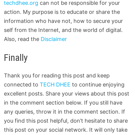
techdhee.org
can not be responsible for your
action. My purpose is to educate or share the
information who have not, how to secure your
self from the Internet, and the world of digital.
Also, read the
Disclaimer
Finally
Thank you for reading this post and keep
connected to
TECH DHEE
to continue enjoying
excellent posts. Share your views about this post
in the comment section below. If you still have
any queries, throw it in the comment section. If
you find this post helpful, don’t hesitate to share
this post on your social network. It will only take