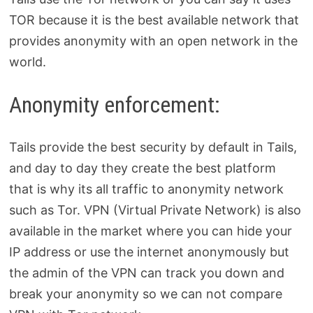
TOR because it is the best available network that
provides anonymity with an open network in the
world.
Anonymity enforcement:
Tails provide the best security by default in Tails,
and day to day they create the best platform
that is why its all traffic to anonymity network
such as Tor. VPN (Virtual Private Network) is also
available in the market where you can hide your
IP address or use the internet anonymously but
the admin of the VPN can track you down and
break your anonymity so we can not compare