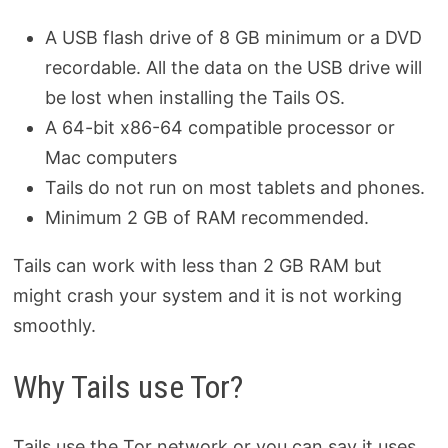
A USB flash drive of 8 GB minimum or a DVD
recordable. All the data on the USB drive will
be lost when installing the Tails OS.
A 64-bit x86-64 compatible processor or
Mac computers
Tails do not run on most tablets and phones.
Minimum 2 GB of RAM recommended.
Tails can work with less than 2 GB RAM but
might crash your system and it is not working
smoothly.
Why Tails use Tor?
Tails use the Tor network or you can say it uses