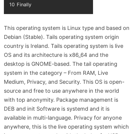
10
Finally
This operating system is Linux type and based on
Debian (Stable). Tails operating system origin
country is Ireland. Tails operating system is live
OS and its architecture is x86_64 and the
desktop is GNOME-based. The tail operating
system in the category – From RAM, Live
Medium, Privacy, and Security. This OS is open-
source and free to use anywhere in the world
with top anonymity. Package management is
DEB and init Software is systemd and it is
available in multi-language. Privacy for anyone
anywhere, this is the live operating system which