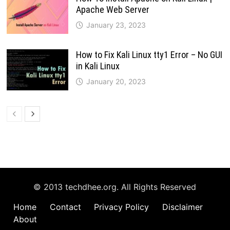
Apache Web Server
January 23, 2023
How to Fix Kali Linux tty1 Error – No GUI
in Kali Linux
January 20, 2023
© 2013 techdhee.org. All Rights Reserved
Home
Contact
Privacy Policy
Disclaimer
About