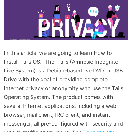
In this article, we are going to learn How to
Install Tails OS. The Tails (Amnesic Incognito
Live System) is a Debian-based live DVD or USB
Drive with the goal of providing complete
Internet privacy or anonymity who use the Tails
Operating System. The product comes with
several Internet applications, including a web
browser, mail client, IRC client, and instant
messenger, all pre-configured with security and