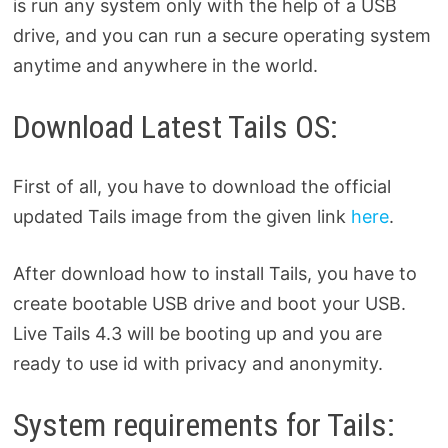
is run any system only with the help of a USB
drive, and you can run a secure operating system
anytime and anywhere in the world.
Download Latest Tails OS:
First of all, you have to download the official
updated Tails image from the given link
here
.
After download how to install Tails, you have to
create bootable USB drive and boot your USB.
Live Tails 4.3 will be booting up and you are
ready to use id with privacy and anonymity.
System requirements for Tails: