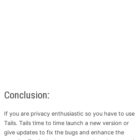
Conclusion:
If you are privacy enthusiastic so you have to use
Tails. Tails time to time launch a new version or
give updates to fix the bugs and enhance the