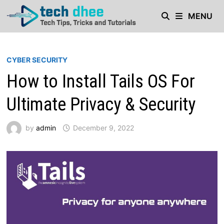
Skip
MENU
to
content
CYBER SECURITY
How to Install Tails OS For
Ultimate Privacy & Security
by
admin
December 9, 2022