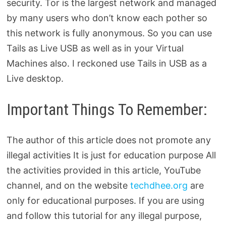
security. Tor is the largest network and managed
by many users who don’t know each pother so
this network is fully anonymous. So you can use
Tails as Live USB as well as in your Virtual
Machines also. I reckoned use Tails in USB as a
Live desktop.
Important Things To Remember:
The author of this article does not promote any
illegal activities It is just for education purpose All
the activities provided in this article, YouTube
channel, and on the website
techdhee.org
are
only for educational purposes. If you are using
and follow this tutorial for any illegal purpose,