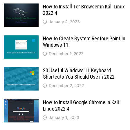
How to Install Tor Browser in Kali Linux
2022.4
January 2, 2023
How to Create System Restore Point in
Windows 11
December 1, 2022
20 Useful Windows 11 Keyboard
Shortcuts You Should Use in 2022
December 2, 2022
How to Install Google Chrome in Kali
Linux 2022.4
January 1, 2023