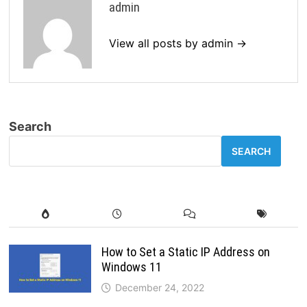
admin
View all posts by admin →
Search
SEARCH
How to Set a Static IP Address on
Windows 11
December 24, 2022